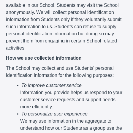
available in our School. Students may visit the School
anonymously. We will collect personal identification
information from Students only if they voluntarily submit
such information to us. Students can refuse to supply
personal identification information but doing so may
prevent them from engaging in certain School related
activities.
How we use collected information
The School may collect and use Students’ personal
identification information for the following purposes:
To improve customer service
Information you provide helps us respond to your
customer service requests and support needs
more efficiently.
To personalize user experience
We may use information in the aggregate to
understand how our Students as a group use the