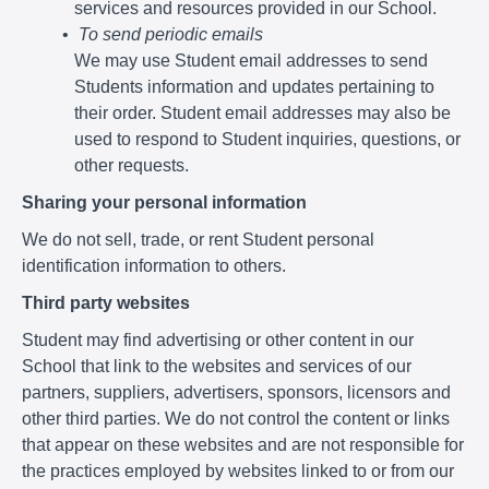
services and resources provided in our School.
To send periodic emails
We may use Student email addresses to send
Students information and updates pertaining to
their order. Student email addresses may also be
used to respond to Student inquiries, questions, or
other requests.
Sharing your personal information
We do not sell, trade, or rent Student personal
identification information to others.
Third party websites
Student may find advertising or other content in our
School that link to the websites and services of our
partners, suppliers, advertisers, sponsors, licensors and
other third parties. We do not control the content or links
that appear on these websites and are not responsible for
the practices employed by websites linked to or from our