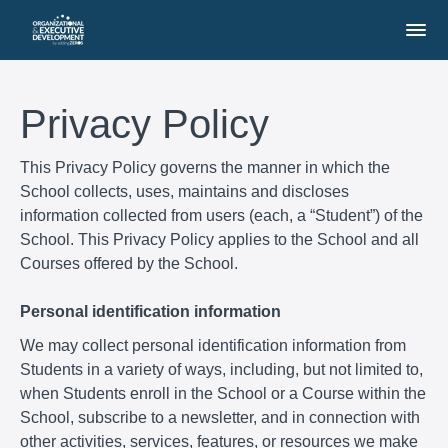
Privacy Policy
This Privacy Policy governs the manner in which the
School collects, uses, maintains and discloses
information collected from users (each, a “Student”) of the
School. This Privacy Policy applies to the School and all
Courses offered by the School.
Personal identification information
We may collect personal identification information from
Students in a variety of ways, including, but not limited to,
when Students enroll in the School or a Course within the
School, subscribe to a newsletter, and in connection with
other activities, services, features, or resources we make