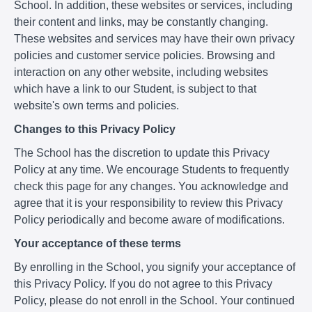
School. In addition, these websites or services, including
their content and links, may be constantly changing.
These websites and services may have their own privacy
policies and customer service policies. Browsing and
interaction on any other website, including websites
which have a link to our Student, is subject to that
website's own terms and policies.
Changes to this Privacy Policy
The School has the discretion to update this Privacy
Policy at any time. We encourage Students to frequently
check this page for any changes. You acknowledge and
agree that it is your responsibility to review this Privacy
Policy periodically and become aware of modifications.
Your acceptance of these terms
By enrolling in the School, you signify your acceptance of
this Privacy Policy. If you do not agree to this Privacy
Policy, please do not enroll in the School. Your continued